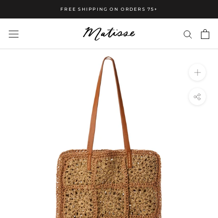
FREE SHIPPING ON ORDERS 75+