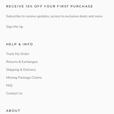
RECEIVE 15% OFF YOUR FIRST PURCHASE
Subscribe to receive updates, access to exclusive deals and more.
Sign Me Up
HELP & INFO
Track My Order
Returns & Exchanges
Shipping & Delivery
Missing Package Claims
FAQ
Contact Us
ABOUT