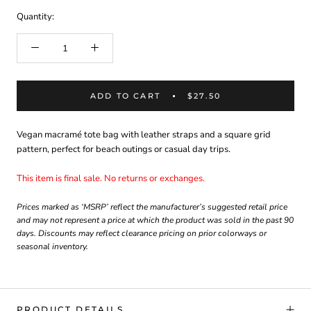
Quantity:
ADD TO CART
$27.50
Vegan macramé tote bag with leather straps and a square grid
pattern, perfect for beach outings or casual day trips.
This item is final sale. No returns or exchanges.
Prices marked as ‘MSRP’ reflect the manufacturer’s suggested retail price
and may not represent a price at which the product was sold in the past 90
days. Discounts may reflect clearance pricing on prior colorways or
seasonal inventory.
PRODUCT DETAILS