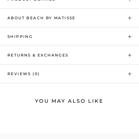
ABOUT BEACH BY MATISSE
SHIPPING
RETURNS & EXCHANGES
REVIEWS
(0)
YOU MAY ALSO LIKE