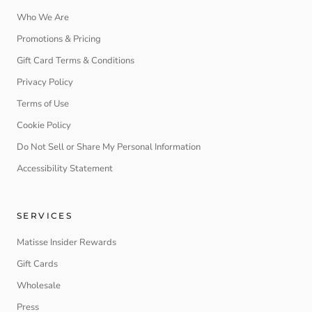
Who We Are
Promotions & Pricing
Gift Card Terms & Conditions
Privacy Policy
Terms of Use
Cookie Policy
Do Not Sell or Share My Personal Information
Accessibility Statement
SERVICES
Matisse Insider Rewards
Gift Cards
Wholesale
Press