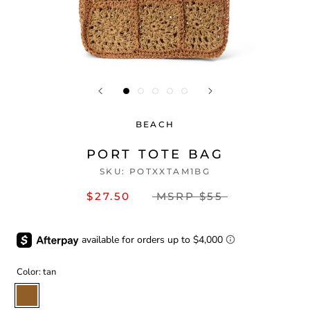
BEACH
PORT TOTE BAG
SKU:
POTXXTAM1BG
$27.50
MSRP
$55
Color:
tan
tan