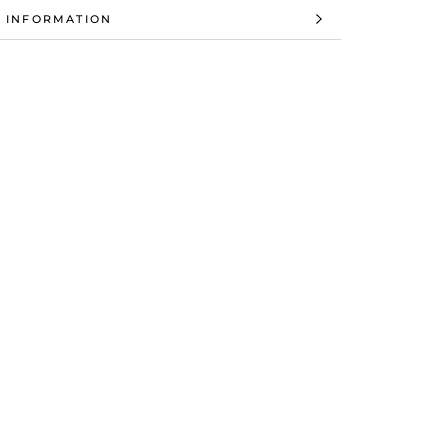
 INFORMATION
 IMAGES