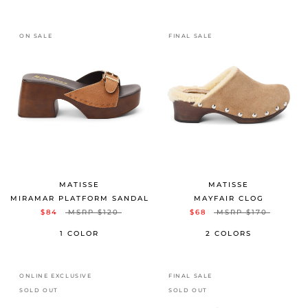
ON SALE
FINAL SALE
MATISSE
MATISSE
MIRAMAR PLATFORM SANDAL
MAYFAIR CLOG
$84
MSRP
$120
$68
MSRP
$170
1 COLOR
2 COLORS
ONLINE EXCLUSIVE
FINAL SALE
SOLD OUT
SOLD OUT