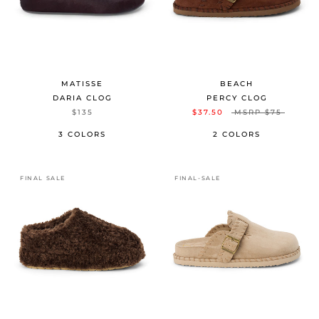
MATISSE
BEACH
DARIA CLOG
PERCY CLOG
$135
$37.50
MSRP
$75
3 COLORS
2 COLORS
FINAL SALE
FINAL-SALE