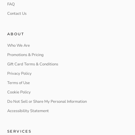
FAQ
Contact Us
ABOUT
Who We Are
Promotions & Pricing
Gift Card Terms & Conditions
Privacy Policy
Terms of Use
Cookie Policy
Do Not Sell or Share My Personal Information
Accessibility Statement
SERVICES