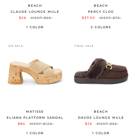
BEACH
BEACH
CLAUDE LOUNGE MULE
PERCY CLOG
$26
MSRP
$65
$37.50
MSRP
$75
1 COLOR
2 COLORS
ON SALE
FINAL SALE
MATISSE
BEACH
ELIANA PLATFORM SANDAL
DAVOS LOUNGE MULE
$84
MSRP
$120
$26
MSRP
$65
1 COLOR
1 COLOR