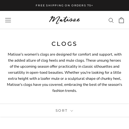
FREE SHIPPING ON ORDERS 75+
CLOGS
Matisse's women's clogs are designed for comfort and support, with
the added allure of clog heels and mule clogs. These unsung heroes
of the upcoming season offer practicality in classic silhouettes and
versatility in open-toed beauties. Whether you're looking for a little
extra height with a loafer mule or a sculptural shape of chunky heel,
Matisse's clogs have you covered, embracing the best of the season's
fashion trends.
SORT