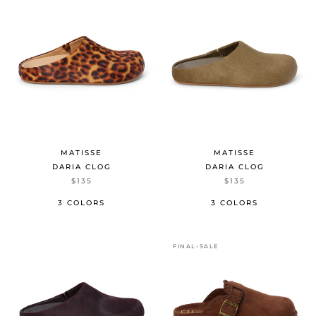
MATISSE
MATISSE
DARIA CLOG
DARIA CLOG
$135
$135
3 COLORS
3 COLORS
FINAL-SALE