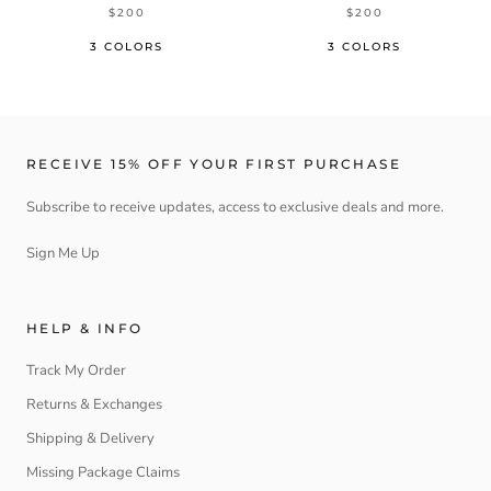
$200
$200
3 COLORS
3 COLORS
RECEIVE 15% OFF YOUR FIRST PURCHASE
Subscribe to receive updates, access to exclusive deals and more.
Sign Me Up
HELP & INFO
Track My Order
Returns & Exchanges
Shipping & Delivery
Missing Package Claims