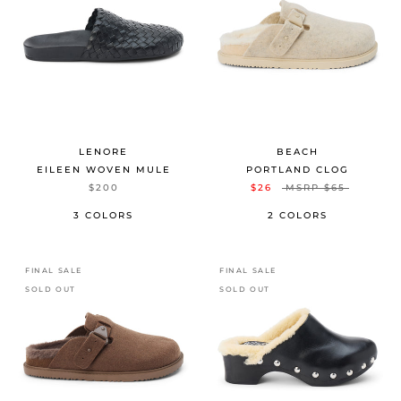
LENORE
BEACH
EILEEN WOVEN MULE
PORTLAND CLOG
$200
$26
MSRP
$65
3 COLORS
2 COLORS
FINAL SALE
FINAL SALE
SOLD OUT
SOLD OUT