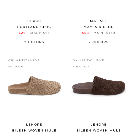
BEACH
MATISSE
PORTLAND CLOG
MAYFAIR CLOG
$26
MSRP
$65
$68
MSRP
$170
2 COLORS
2 COLORS
ONLINE EXCLUSIVE
ONLINE EXCLUSIVE
SOLD OUT
SOLD OUT
LENORE
LENORE
EILEEN WOVEN MULE
EILEEN WOVEN MULE