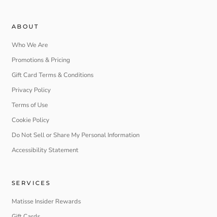
ABOUT
Who We Are
Promotions & Pricing
Gift Card Terms & Conditions
Privacy Policy
Terms of Use
Cookie Policy
Do Not Sell or Share My Personal Information
Accessibility Statement
SERVICES
Matisse Insider Rewards
Gift Cards