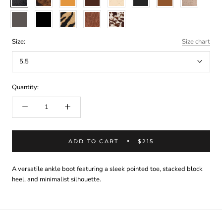
snake
multi
weave
snake
smoke
cow
smooth
tiger
vintage
white/brown
hair
black
tan
cow
hair
Size:
Size chart
5.5
Quantity:
ADD TO CART
$215
A versatile ankle boot featuring a sleek pointed toe, stacked block
heel, and minimalist silhouette.