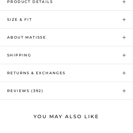
PRODUCT DETAILS
SIZE & FIT
ABOUT MATISSE
SHIPPING
RETURNS & EXCHANGES
REVIEWS
(392)
YOU MAY ALSO LIKE