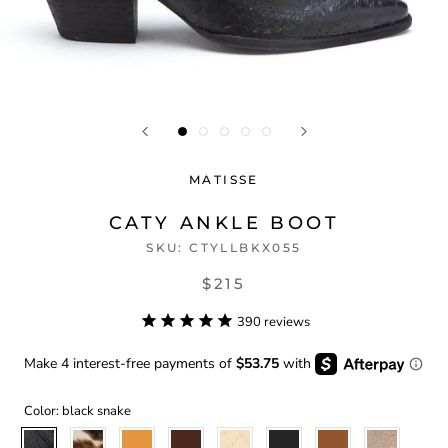
MATISSE
CATY ANKLE BOOT
SKU:
CTYLLBKX055
$215
390
reviews
Color:
black snake
black
brown
butterscotch
chocolate
cream
ebony
fawn
ivory