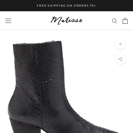
FREE SHIPPING ON ORDERS 75+