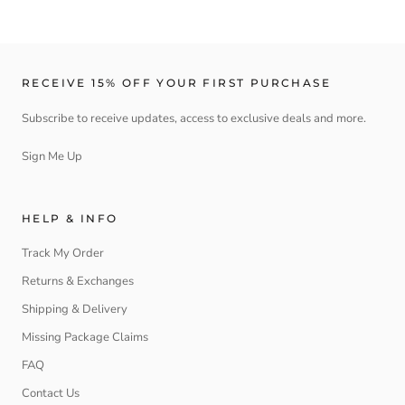
RECEIVE 15% OFF YOUR FIRST PURCHASE
Subscribe to receive updates, access to exclusive deals and more.
Sign Me Up
HELP & INFO
Track My Order
Returns & Exchanges
Shipping & Delivery
Missing Package Claims
FAQ
Contact Us