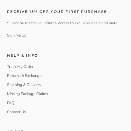
RECEIVE 15% OFF YOUR FIRST PURCHASE
Subscribe to receive updates, access to exclusive deals and more.
Sign Me Up
HELP & INFO
Track My Order
Returns & Exchanges
Shipping & Delivery
Missing Package Claims
FAQ
Contact Us