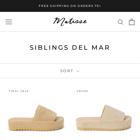
FREE SHIPPING ON ORDERS 75+
SIBLINGS DEL MAR
SORT
FINAL-SALE
VEGAN