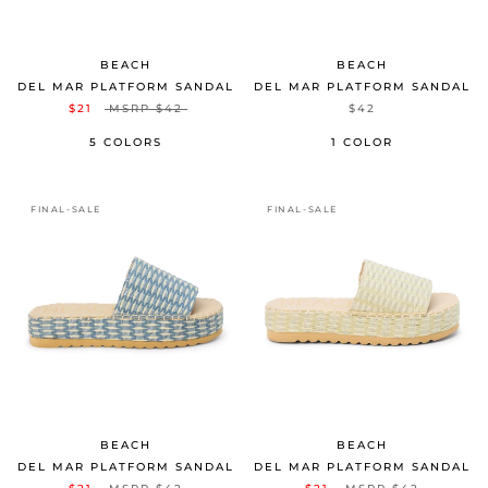
BEACH
BEACH
DEL MAR PLATFORM SANDAL
DEL MAR PLATFORM SANDAL
$21
MSRP
$42
$42
5 COLORS
1 COLOR
FINAL-SALE
FINAL-SALE
BEACH
BEACH
DEL MAR PLATFORM SANDAL
DEL MAR PLATFORM SANDAL