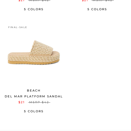
$21
MSRP
$42
$21
MSRP
$42
5 COLORS
5 COLORS
FINAL-SALE
BEACH
DEL MAR PLATFORM SANDAL
$21
MSRP
$42
5 COLORS