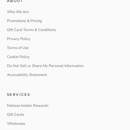
ABOUT
Who We Are
Promotions & Pricing
Gift Card Terms & Conditions
Privacy Policy
Terms of Use
Cookie Policy
Do Not Sell or Share My Personal Information
Accessibility Statement
SERVICES
Matisse Insider Rewards
Gift Cards
Wholesale