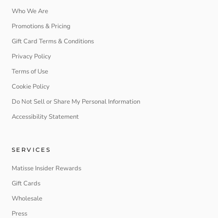
Who We Are
Promotions & Pricing
Gift Card Terms & Conditions
Privacy Policy
Terms of Use
Cookie Policy
Do Not Sell or Share My Personal Information
Accessibility Statement
SERVICES
Matisse Insider Rewards
Gift Cards
Wholesale
Press