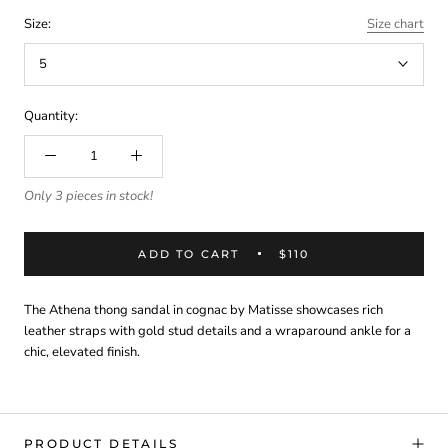
Size:
Size chart
5
Quantity:
Only 3 pieces in stock!
ADD TO CART
$110
The Athena thong sandal in cognac by Matisse showcases rich
leather straps with gold stud details and a wraparound ankle for a
chic, elevated finish.
PRODUCT DETAILS