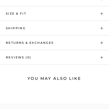
SIZE & FIT
SHIPPING
RETURNS & EXCHANGES
REVIEWS
(0)
YOU MAY ALSO LIKE