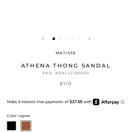
MATISSE
ATHENA THONG SANDAL
SKU:
AEALLCOX050
$110
Color:
cognac
black
cognac