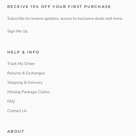
RECEIVE 15% OFF YOUR FIRST PURCHASE
Subscribe to receive updates, access to exclusive deals and more.
Sign Me Up
HELP & INFO
Track My Order
Returns & Exchanges
Shipping & Delivery
Missing Package Claims
FAQ
Contact Us
ABOUT