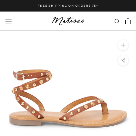
FREE SHIPPING ON ORDERS 75+