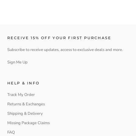
RECEIVE 15% OFF YOUR FIRST PURCHASE
Subscribe to receive updates, access to exclusive deals and more.
Sign Me Up
HELP & INFO
Track My Order
Returns & Exchanges
Shipping & Delivery
Missing Package Claims
FAQ