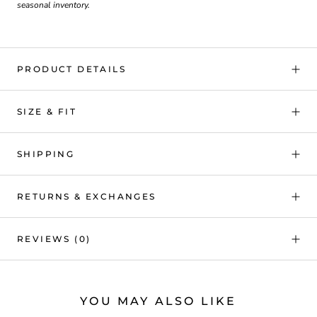
seasonal inventory.
PRODUCT DETAILS
SIZE & FIT
SHIPPING
RETURNS & EXCHANGES
REVIEWS
(0)
YOU MAY ALSO LIKE