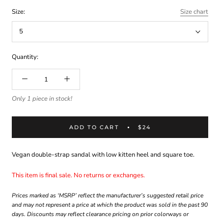
Size:
Size chart
5
Quantity:
Only 1 piece in stock!
ADD TO CART
$24
Vegan double-strap sandal with low kitten heel and square toe.
This item is final sale. No returns or exchanges.
Prices marked as ‘MSRP’ reflect the manufacturer’s suggested retail price
and may not represent a price at which the product was sold in the past 90
days. Discounts may reflect clearance pricing on prior colorways or