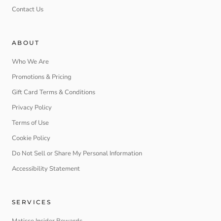
Contact Us
ABOUT
Who We Are
Promotions & Pricing
Gift Card Terms & Conditions
Privacy Policy
Terms of Use
Cookie Policy
Do Not Sell or Share My Personal Information
Accessibility Statement
SERVICES