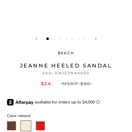
BEACH
JEANNE HEELED SANDAL
SKU:
ENJZZNAX050
$24
MSRP
$60
Color:
natural
coffee
natural
red