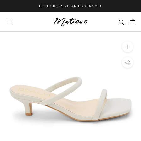
FREE SHIPPING ON ORDERS 75+